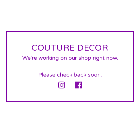
COUTURE DECOR
We're working on our shop right now.
Please check back soon.